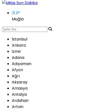
31.9
°
Muğla
İstanbul
Ankara
İzmir
Adana
Adıyaman
Afyon
Ağrı
Aksaray
Amasya
Antalya
Ardahan
Artvin