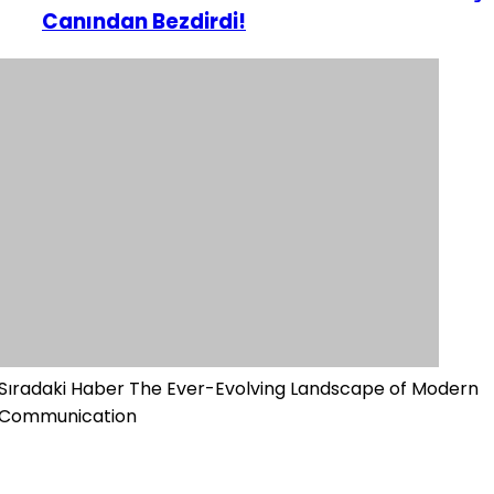
Canından Bezdirdi!
Sıradaki Haber
The Ever-Evolving Landscape of Modern
Communication