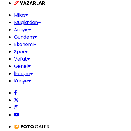
YAZARLAR
Milas
Muğla’dan
Asayiş
Gündem
Ekonomi
Spor
Vefat
Genel
İletişim
Künye
FOTO
GALERİ