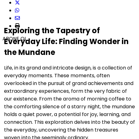
Exploring the Tapestry of
ABONE OL
Everyday Life: Finding Wonder in
the Mundane
Life, in its grand and intricate design, is a collection of
everyday moments. These moments, often
overlooked in the pursuit of grand achievements and
extraordinary experiences, form the very fabric of
our existence. From the aroma of morning coffee to
the comforting silence of a starry night, the mundane
holds a quiet power, a potential for joy, learning, and
connection. This exploration delves into the beauty of
the everyday, uncovering the hidden treasures
woven into the seemingly ordinary.