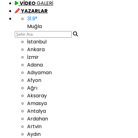
VİDEO
GALERİ
YAZARLAR
31.9
°
Muğla
İstanbul
Ankara
İzmir
Adana
Adıyaman
Afyon
Ağrı
Aksaray
Amasya
Antalya
Ardahan
Artvin
Aydın