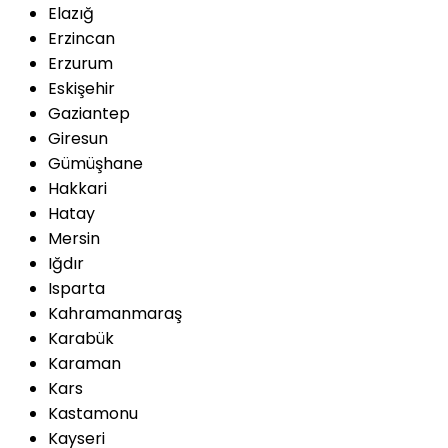
Elazığ
Erzincan
Erzurum
Eskişehir
Gaziantep
Giresun
Gümüşhane
Hakkari
Hatay
Mersin
Iğdır
Isparta
Kahramanmaraş
Karabük
Karaman
Kars
Kastamonu
Kayseri