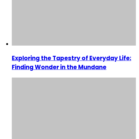
Exploring the Tapestry of Everyday Life:
Finding Wonder in the Mundane