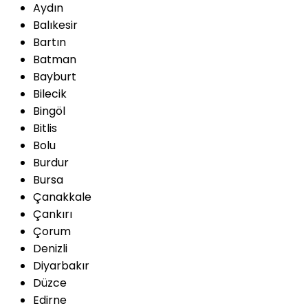
Aydın
Balıkesir
Bartın
Batman
Bayburt
Bilecik
Bingöl
Bitlis
Bolu
Burdur
Bursa
Çanakkale
Çankırı
Çorum
Denizli
Diyarbakır
Düzce
Edirne