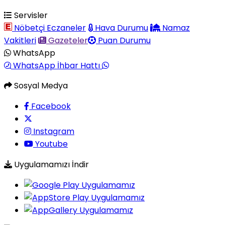
Servisler
Nöbetçi Eczaneler
Hava Durumu
Namaz
Vakitleri
Gazeteler
Puan Durumu
WhatsApp
WhatsApp İhbar Hattı
Sosyal Medya
Facebook
Instagram
Youtube
Uygulamamızı İndir