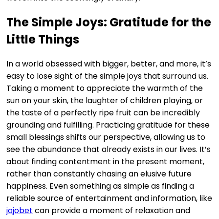
The Simple Joys: Gratitude for the
Little Things
In a world obsessed with bigger, better, and more, it’s
easy to lose sight of the simple joys that surround us.
Taking a moment to appreciate the warmth of the
sun on your skin, the laughter of children playing, or
the taste of a perfectly ripe fruit can be incredibly
grounding and fulfilling. Practicing gratitude for these
small blessings shifts our perspective, allowing us to
see the abundance that already exists in our lives. It’s
about finding contentment in the present moment,
rather than constantly chasing an elusive future
happiness. Even something as simple as finding a
reliable source of entertainment and information, like
jojobet
can provide a moment of relaxation and