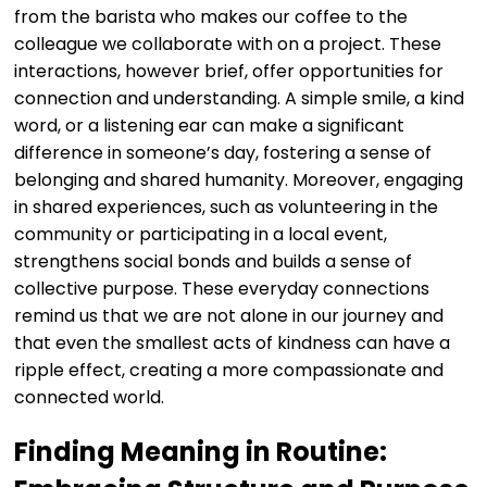
from the barista who makes our coffee to the
colleague we collaborate with on a project. These
interactions, however brief, offer opportunities for
connection and understanding. A simple smile, a kind
word, or a listening ear can make a significant
difference in someone’s day, fostering a sense of
belonging and shared humanity. Moreover, engaging
in shared experiences, such as volunteering in the
community or participating in a local event,
strengthens social bonds and builds a sense of
collective purpose. These everyday connections
remind us that we are not alone in our journey and
that even the smallest acts of kindness can have a
ripple effect, creating a more compassionate and
connected world.
Finding Meaning in Routine: