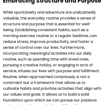
Embracing Structure and Purpose
While spontaneity and adventure are undoubtedly
valuable, the everyday routine provides a sense of
structure and purpose that is essential for well-
being. Establishing consistent habits, such as a
morning exercise routine or a regular bedtime, can
reduce stress, improve productivity, and foster a
sense of control over our lives. Furthermore,
incorporating meaningful activities into our daily
routine, such as spending time with loved ones,
pursuing a creative hobby, or engaging in acts of
service, infuses our lives with purpose and fulfillment.
Routine, when approached consciously, is not a
constraint but a framework that allows us to
cultivate habits and prioritize activities that align with
our values and goals. It allows us to build a solid
foundation upon which we can pursue our passions