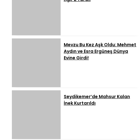
Mevzu Bu Kez Aşk Oldu: Mehmet
Aydın ve Esra Ergüneş Dünya
Evine Girdi!
Seydikemer’de Mahsur Kalan
İnek Kurtarıldı