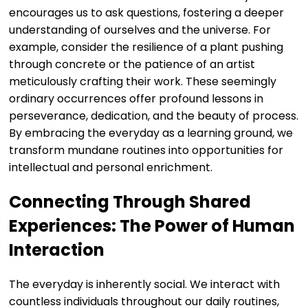
encourages us to ask questions, fostering a deeper
understanding of ourselves and the universe. For
example, consider the resilience of a plant pushing
through concrete or the patience of an artist
meticulously crafting their work. These seemingly
ordinary occurrences offer profound lessons in
perseverance, dedication, and the beauty of process.
By embracing the everyday as a learning ground, we
transform mundane routines into opportunities for
intellectual and personal enrichment.
Connecting Through Shared
Experiences: The Power of Human
Interaction
The everyday is inherently social. We interact with
countless individuals throughout our daily routines,