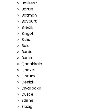
Balıkesir
Bartın
Batman
Bayburt
Bilecik
Bingöl
Bitlis
Bolu
Burdur
Bursa
Çanakkale
Çankırı
Çorum
Denizli
Diyarbakır
Düzce
Edirne
Elazığ