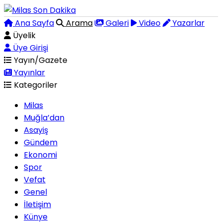
Ana Sayfa
Arama
Galeri
Video
Yazarlar
Üyelik
Üye Girişi
Yayın/Gazete
Yayınlar
Kategoriler
Milas
Muğla’dan
Asayiş
Gündem
Ekonomi
Spor
Vefat
Genel
İletişim
Künye