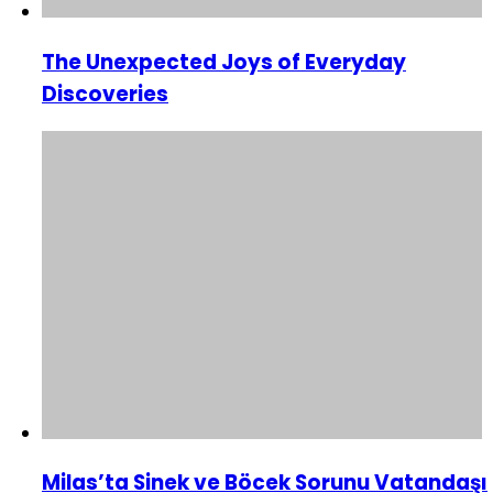
The Unexpected Joys of Everyday
Discoveries
Milas’ta Sinek ve Böcek Sorunu Vatandaşı