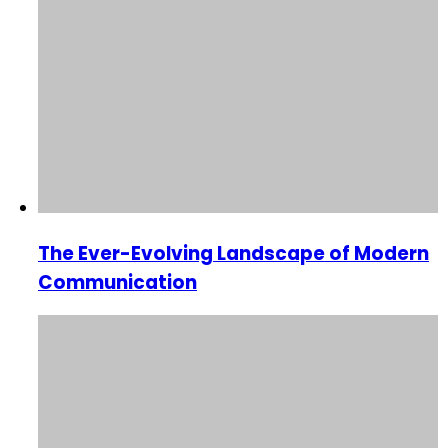
The Ever-Evolving Landscape of Modern
Communication