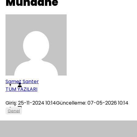
Mundane
Genel
İletişim
Künye
Samet Santer
TÜM YAZILARI
Giriş: 25-11-2024 10:14
Güncelleme: 07-05-2026 10:14
Genel