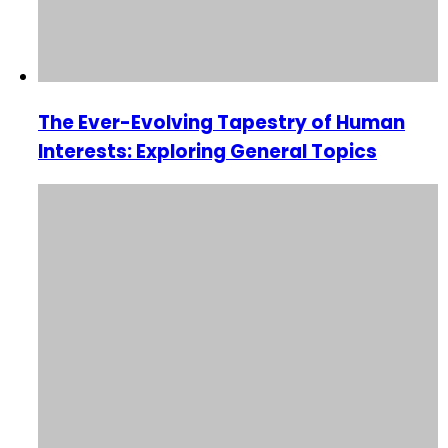
The Ever-Evolving Tapestry of Human
Interests: Exploring General Topics