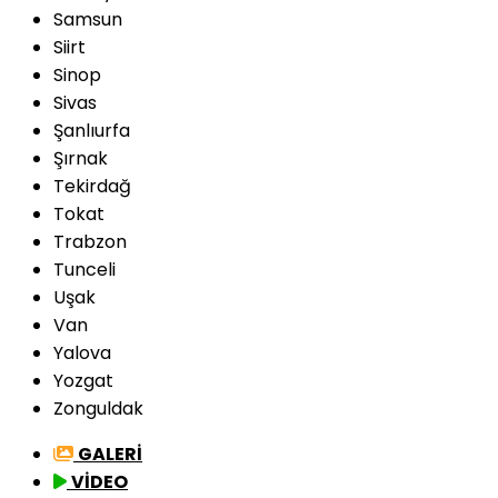
Samsun
Siirt
Sinop
Sivas
Şanlıurfa
Şırnak
Tekirdağ
Tokat
Trabzon
Tunceli
Uşak
Van
Yalova
Yozgat
Zonguldak
GALERİ
VİDEO