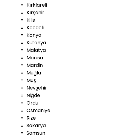
Kırklareli
Kırşehir
Kilis
Kocaeli
Konya
Kütahya
Malatya
Manisa
Mardin
Muğla
Muş
Nevşehir
Niğde
Ordu
Osmaniye
Rize
Sakarya
Samsun