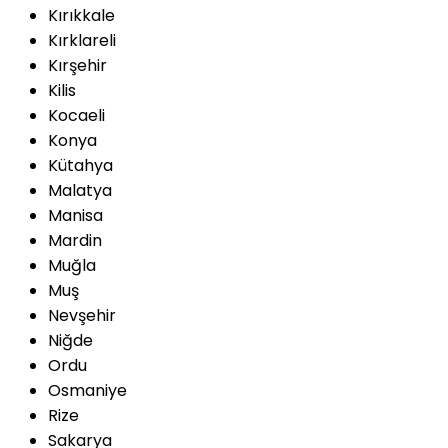
Kırıkkale
Kırklareli
Kırşehir
Kilis
Kocaeli
Konya
Kütahya
Malatya
Manisa
Mardin
Muğla
Muş
Nevşehir
Niğde
Ordu
Osmaniye
Rize
Sakarya