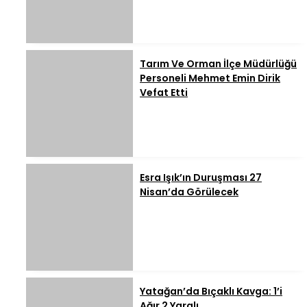
Tarım Ve Orman İlçe Müdürlüğü
Personeli Mehmet Emin Dirik
Vefat Etti
Esra Işık’ın Duruşması 27
Nisan’da Görülecek
Yatağan’da Bıçaklı Kavga: 1’i
Ağır 2 Yaralı