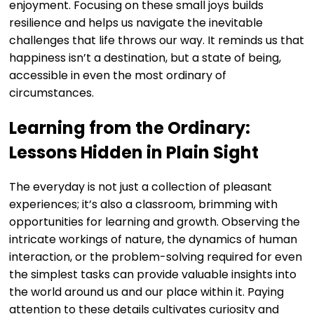
enjoyment. Focusing on these small joys builds
resilience and helps us navigate the inevitable
challenges that life throws our way. It reminds us that
happiness isn’t a destination, but a state of being,
accessible in even the most ordinary of
circumstances.
Learning from the Ordinary:
Lessons Hidden in Plain Sight
The everyday is not just a collection of pleasant
experiences; it’s also a classroom, brimming with
opportunities for learning and growth. Observing the
intricate workings of nature, the dynamics of human
interaction, or the problem-solving required for even
the simplest tasks can provide valuable insights into
the world around us and our place within it. Paying
attention to these details cultivates curiosity and