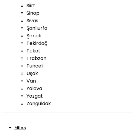
Siirt
Sinop
Sivas
Şanlıurfa
Şırnak
Tekirdağ
Tokat
Trabzon
Tunceli
Uşak
Van
Yalova
Yozgat
Zonguldak
Milas