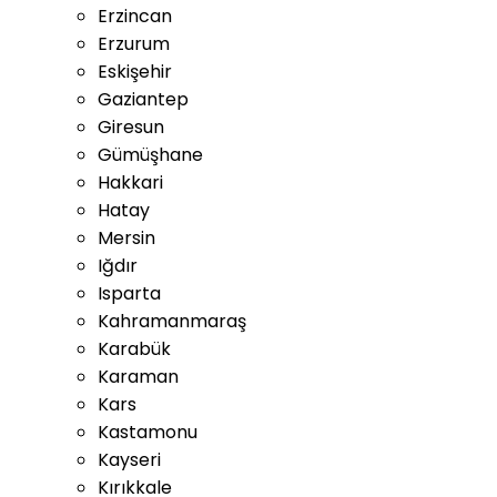
Erzincan
Erzurum
Eskişehir
Gaziantep
Giresun
Gümüşhane
Hakkari
Hatay
Mersin
Iğdır
Isparta
Kahramanmaraş
Karabük
Karaman
Kars
Kastamonu
Kayseri
Kırıkkale