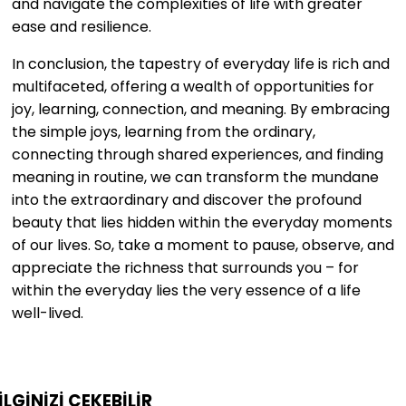
and navigate the complexities of life with greater
ease and resilience.
In conclusion, the tapestry of everyday life is rich and
multifaceted, offering a wealth of opportunities for
joy, learning, connection, and meaning. By embracing
the simple joys, learning from the ordinary,
connecting through shared experiences, and finding
meaning in routine, we can transform the mundane
into the extraordinary and discover the profound
beauty that lies hidden within the everyday moments
of our lives. So, take a moment to pause, observe, and
appreciate the richness that surrounds you – for
within the everyday lies the very essence of a life
well-lived.
İLGİNİZİ
ÇEKEBİLİR