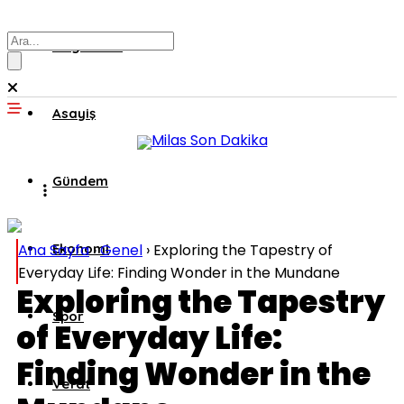
Muğla’dan
Asayiş
Gündem
Ana Sayfa
Ekonomi
›
Genel
›
Exploring the Tapestry of
Everyday Life: Finding Wonder in the Mundane
Exploring the Tapestry
Spor
of Everyday Life:
Finding Wonder in the
Vefat