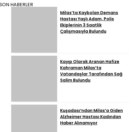
SON HABERLER
Milas’ta Kaybolan Demans
Hastası Yaşlı Adam, Polis
Ekiplerinin 3 Saatlik
Çalışmasıyla Bulundu
Kayıp Olarak Aranan Hafize
Kahraman Milas’ta
Vatandaşlar Tarafından Sağ
Salim Bulundu
Kuşadası’ndan Milas’a Giden
Alzheimer Hastası Kadından
Haber Alınamıyor