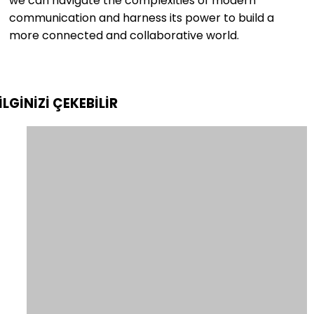
we can navigate the complexities of modern
communication and harness its power to build a
more connected and collaborative world.
İLGİNİZİ
ÇEKEBİLİR