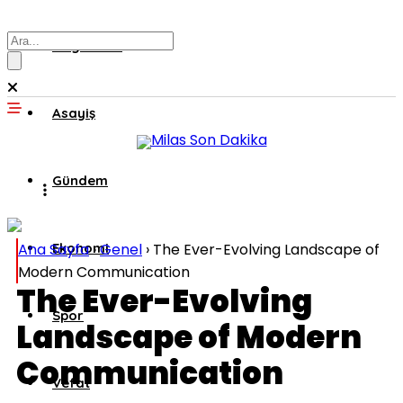
Muğla’dan
Asayiş
Gündem
Ana Sayfa
Ekonomi
›
Genel
›
The Ever-Evolving Landscape of
Modern Communication
The Ever-Evolving
Spor
Landscape of Modern
Communication
Vefat