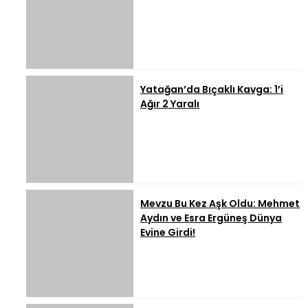
Yatağan’da Bıçaklı Kavga: 1’i
Ağır 2 Yaralı
Mevzu Bu Kez Aşk Oldu: Mehmet
Aydın ve Esra Ergüneş Dünya
Evine Girdi!