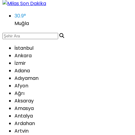
30.9
°
Muğla
İstanbul
Ankara
İzmir
Adana
Adıyaman
Afyon
Ağrı
Aksaray
Amasya
Antalya
Ardahan
Artvin