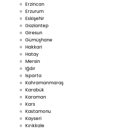
Erzincan
Erzurum
Eskişehir
Gaziantep
Giresun
Gümüşhane
Hakkari
Hatay
Mersin
Iğdır
Isparta
Kahramanmaraş
Karabük
Karaman
Kars
Kastamonu
Kayseri
Kırıkkale