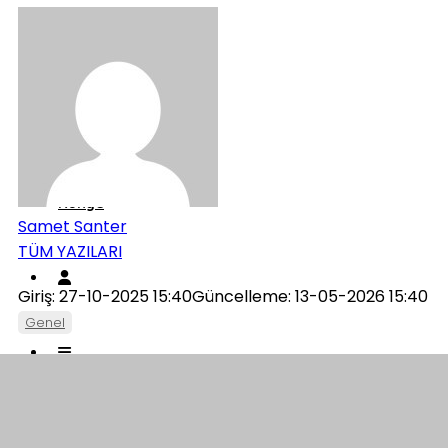
Genel
İletişim
Künye
Samet Santer
TÜM YAZILARI
Giriş: 27-10-2025 15:40
Güncelleme: 13-05-2026 15:40
Genel