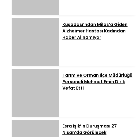
Kuşadası’ndan Milas’a Giden
Alzheimer Hastası Kadından
Haber Alınamıyor
Tarım Ve Orman İlçe Müdürlüğü
Personeli Mehmet Emin Dirik
Vefat Etti
Esra Işık’ın Duruşması 27
Nisan’da Görülecek