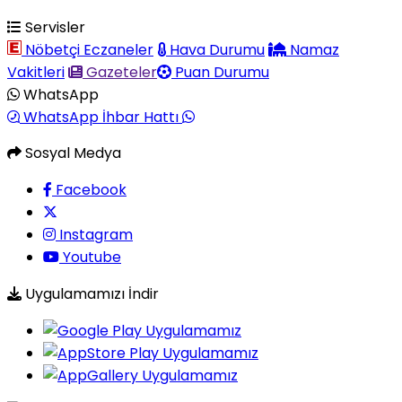
Servisler
Nöbetçi Eczaneler
Hava Durumu
Namaz
Vakitleri
Gazeteler
Puan Durumu
WhatsApp
WhatsApp İhbar Hattı
Sosyal Medya
Facebook
Instagram
Youtube
Uygulamamızı İndir