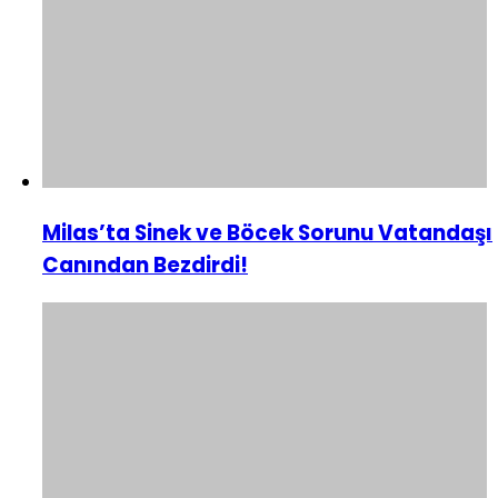
Milas’ta Sinek ve Böcek Sorunu Vatandaşı
Canından Bezdirdi!