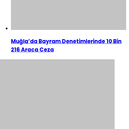
Muğla’da Bayram Denetimlerinde 10 Bin
216 Araca Ceza