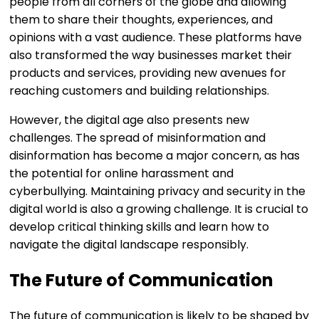
people from all corners of the globe and allowing
them to share their thoughts, experiences, and
opinions with a vast audience. These platforms have
also transformed the way businesses market their
products and services, providing new avenues for
reaching customers and building relationships.
However, the digital age also presents new
challenges. The spread of misinformation and
disinformation has become a major concern, as has
the potential for online harassment and
cyberbullying. Maintaining privacy and security in the
digital world is also a growing challenge. It is crucial to
develop critical thinking skills and learn how to
navigate the digital landscape responsibly.
The Future of Communication
The future of communication is likely to be shaped by