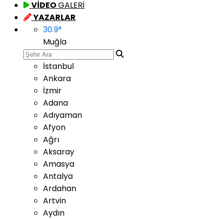
VİDEO
GALERİ
YAZARLAR
30.9
°
Muğla
İstanbul
Ankara
İzmir
Adana
Adıyaman
Afyon
Ağrı
Aksaray
Amasya
Antalya
Ardahan
Artvin
Aydın