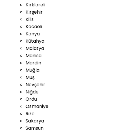
Kırklareli
Kırşehir
Kilis
Kocaeli
Konya
Kütahya
Malatya
Manisa
Mardin
Muğla
Muş
Nevşehir
Niğde
Ordu
Osmaniye
Rize
Sakarya
Samsun