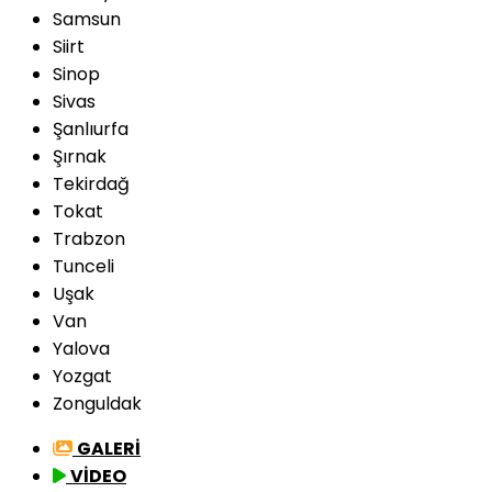
Samsun
Siirt
Sinop
Sivas
Şanlıurfa
Şırnak
Tekirdağ
Tokat
Trabzon
Tunceli
Uşak
Van
Yalova
Yozgat
Zonguldak
GALERİ
VİDEO