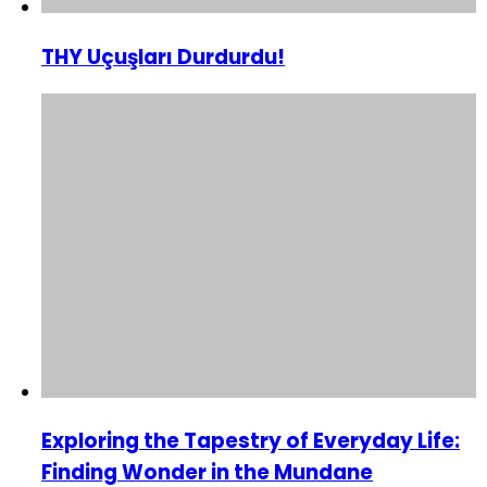
THY Uçuşları Durdurdu!
Exploring the Tapestry of Everyday Life:
Finding Wonder in the Mundane