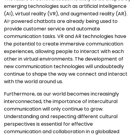
emerging technologies such as artificial intelligence
(AI), virtual reality (VR), and augmented reality (AR).
AI-powered chatbots are already being used to
provide customer service and automate
communication tasks. VR and AR technologies have
the potential to create immersive communication
experiences, allowing people to interact with each
other in virtual environments. The development of
new communication technologies will undoubtedly
continue to shape the way we connect and interact
with the world around us.
Furthermore, as our world becomes increasingly
interconnected, the importance of intercultural
communication will only continue to grow.
Understanding and respecting different cultural
perspectives is essential for effective
communication and collaboration in a globalized