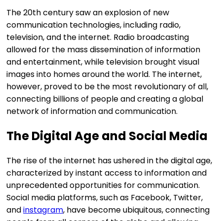
The 20th century saw an explosion of new
communication technologies, including radio,
television, and the internet. Radio broadcasting
allowed for the mass dissemination of information
and entertainment, while television brought visual
images into homes around the world. The internet,
however, proved to be the most revolutionary of all,
connecting billions of people and creating a global
network of information and communication.
The Digital Age and Social Media
The rise of the internet has ushered in the digital age,
characterized by instant access to information and
unprecedented opportunities for communication.
Social media platforms, such as Facebook, Twitter,
and
instagram
, have become ubiquitous, connecting