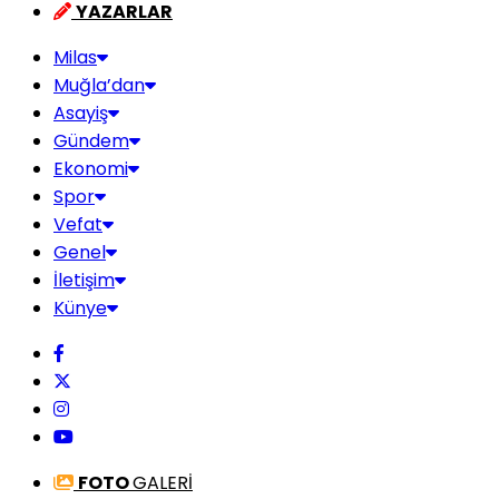
YAZARLAR
Milas
Muğla’dan
Asayiş
Gündem
Ekonomi
Spor
Vefat
Genel
İletişim
Künye
FOTO
GALERİ