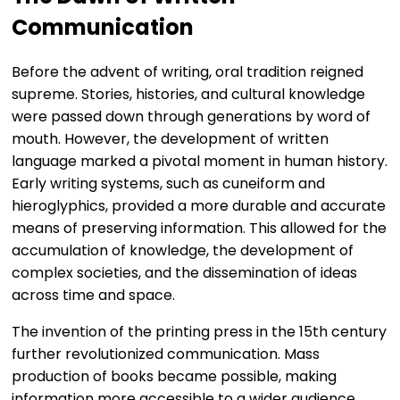
Communication
Before the advent of writing, oral tradition reigned
supreme. Stories, histories, and cultural knowledge
were passed down through generations by word of
mouth. However, the development of written
language marked a pivotal moment in human history.
Early writing systems, such as cuneiform and
hieroglyphics, provided a more durable and accurate
means of preserving information. This allowed for the
accumulation of knowledge, the development of
complex societies, and the dissemination of ideas
across time and space.
The invention of the printing press in the 15th century
further revolutionized communication. Mass
production of books became possible, making
information more accessible to a wider audience.