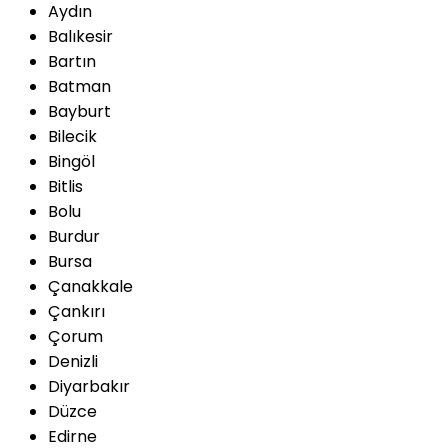
Aydın
Balıkesir
Bartın
Batman
Bayburt
Bilecik
Bingöl
Bitlis
Bolu
Burdur
Bursa
Çanakkale
Çankırı
Çorum
Denizli
Diyarbakır
Düzce
Edirne