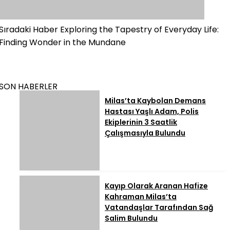
Sıradaki Haber
Exploring the Tapestry of Everyday Life:
Finding Wonder in the Mundane
SON HABERLER
Milas’ta Kaybolan Demans
Hastası Yaşlı Adam, Polis
Ekiplerinin 3 Saatlik
Çalışmasıyla Bulundu
Kayıp Olarak Aranan Hafize
Kahraman Milas’ta
Vatandaşlar Tarafından Sağ
Salim Bulundu