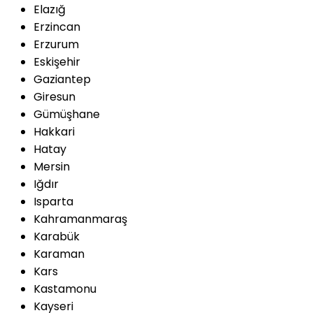
Elazığ
Erzincan
Erzurum
Eskişehir
Gaziantep
Giresun
Gümüşhane
Hakkari
Hatay
Mersin
Iğdır
Isparta
Kahramanmaraş
Karabük
Karaman
Kars
Kastamonu
Kayseri