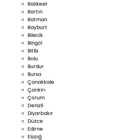
Balıkesir
Bartın
Batman
Bayburt
Bilecik
Bingöl
Bitlis
Bolu
Burdur
Bursa
Çanakkale
Çankırı
Çorum
Denizli
Diyarbakır
Düzce
Edirne
Elazığ