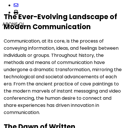
The Ever-Evolving Landscape of
ABONE OL
Modern Communication
Communication, at its core, is the process of
conveying information, ideas, and feelings between
individuals or groups. Throughout history, the
methods and means of communication have
undergone a dramatic transformation, mirroring the
technological and societal advancements of each
era. From the ancient practice of cave paintings to
the modern marvels of instant messaging and video
conferencing, the human desire to connect and
share experiences has driven innovation in
communication.
The Dawn of Written