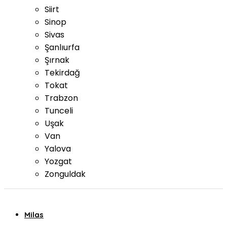
Siirt
Sinop
Sivas
Şanlıurfa
Şırnak
Tekirdağ
Tokat
Trabzon
Tunceli
Uşak
Van
Yalova
Yozgat
Zonguldak
Milas