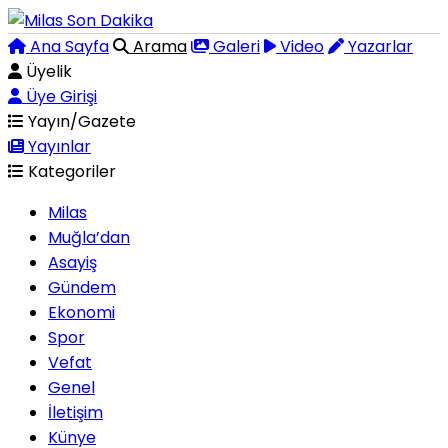
Ana Sayfa
Arama
Galeri
Video
Yazarlar
Üyelik
Üye Girişi
Yayın/Gazete
Yayınlar
Kategoriler
Milas
Muğla’dan
Asayiş
Gündem
Ekonomi
Spor
Vefat
Genel
İletişim
Künye