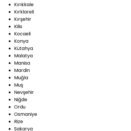
Kırıkkale
Kırklareli
Kırşehir
Kilis
Kocaeli
Konya
Kütahya
Malatya
Manisa
Mardin
Muğla
Muş
Nevşehir
Niğde
Ordu
Osmaniye
Rize
Sakarya