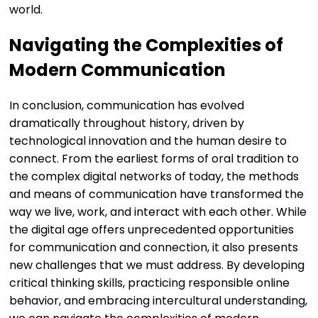
world.
Navigating the Complexities of
Modern Communication
In conclusion, communication has evolved
dramatically throughout history, driven by
technological innovation and the human desire to
connect. From the earliest forms of oral tradition to
the complex digital networks of today, the methods
and means of communication have transformed the
way we live, work, and interact with each other. While
the digital age offers unprecedented opportunities
for communication and connection, it also presents
new challenges that we must address. By developing
critical thinking skills, practicing responsible online
behavior, and embracing intercultural understanding,