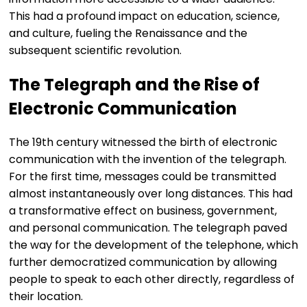
This had a profound impact on education, science,
and culture, fueling the Renaissance and the
subsequent scientific revolution.
The Telegraph and the Rise of
Electronic Communication
The 19th century witnessed the birth of electronic
communication with the invention of the telegraph.
For the first time, messages could be transmitted
almost instantaneously over long distances. This had
a transformative effect on business, government,
and personal communication. The telegraph paved
the way for the development of the telephone, which
further democratized communication by allowing
people to speak to each other directly, regardless of
their location.