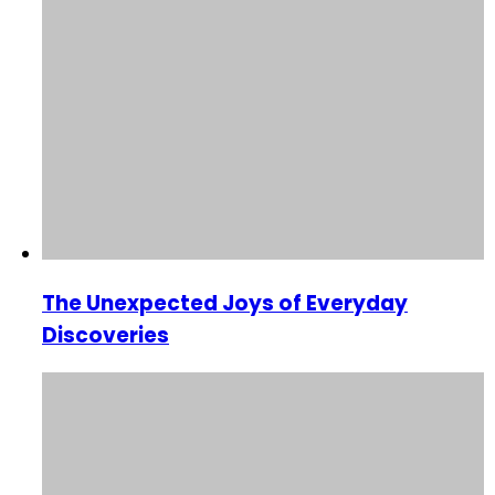
The Unexpected Joys of Everyday
Discoveries