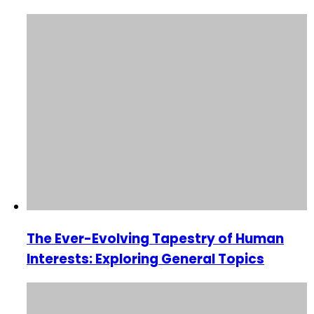
The Ever-Evolving Tapestry of Human
Interests: Exploring General Topics