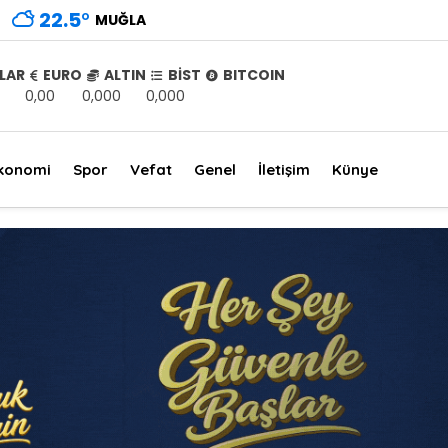
22.5
°
MUĞLA
LAR
EURO
ALTIN
BİST
BITCOIN
0,00
0,000
0,000
konomi
Spor
Vefat
Genel
İletişim
Künye