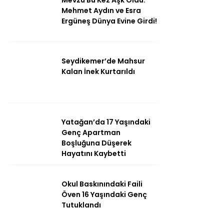
Mevzu Bu Kez Aşk Oldu:
Mehmet Aydın ve Esra
Ergüneş Dünya Evine Girdi!
Seydikemer’de Mahsur
Kalan İnek Kurtarıldı
Yatağan’da 17 Yaşındaki
Genç Apartman
Boşluğuna Düşerek
Hayatını Kaybetti
Okul Baskınındaki Faili
Öven 16 Yaşındaki Genç
Tutuklandı