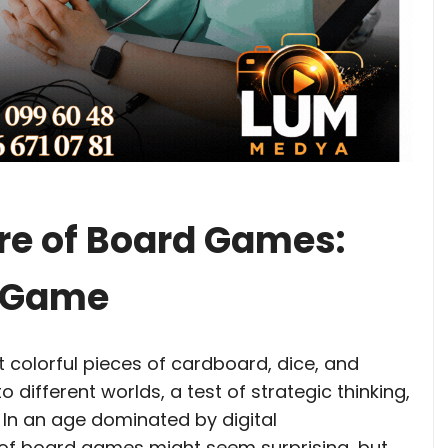
re of Board Games:
a Game
 colorful pieces of cardboard, dice, and
to different worlds, a test of strategic thinking,
. In an age dominated by digital
 of board games might seem surprising, but