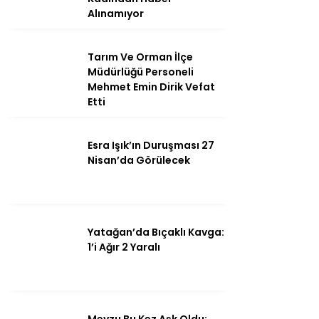
Alınamıyor
Tarım Ve Orman İlçe
Instagram
Müdürlüğü Personeli
Mehmet Emin Dirik Vefat
Etti
Youtube
Esra Işık’ın Duruşması 27
Nisan’da Görülecek
Yatağan’da Bıçaklı Kavga:
1’i Ağır 2 Yaralı