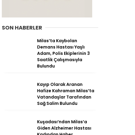
SON HABERLER
Milas’ta Kaybolan
Demans Hastası Yaşlı
Adam, Polis Ekiplerinin 3
Saatlik Çalışmasıyla
Bulundu
Kayıp Olarak Aranan
Hafize Kahraman Milas’ta
WhatsApp
Vatandaşlar Tarafından
İhbar Hattı
Sağ Salim Bulundu
Kuşadası’ndan Milas’a
Giden Alzheimer Hastası
Facebook
Kadından Haber