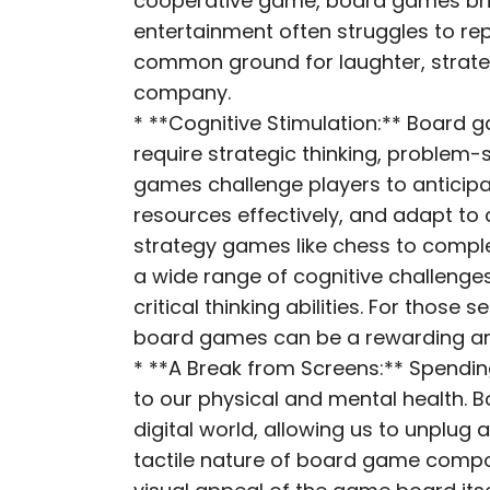
cooperative game, board games brin
entertainment often struggles to rep
common ground for laughter, strateg
company.
* **Cognitive Stimulation:** Board 
require strategic thinking, problem-
games challenge players to anticip
resources effectively, and adapt t
strategy games like chess to compl
a wide range of cognitive challeng
critical thinking abilities. For those
board games can be a rewarding and
* **A Break from Screens:** Spendin
to our physical and mental health. 
digital world, allowing us to unplug
tactile nature of board game compone