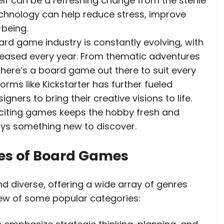
lf can be a refreshing change from the sterile
echnology can help reduce stress, improve
-being.
ard game industry is constantly evolving, with
eased every year. From thematic adventures
there’s a board game out there to suit every
orms like Kickstarter has further fueled
ners to bring their creative visions to life.
citing games keeps the hobby fresh and
ays something new to discover.
pes of Board Games
d diverse, offering a wide array of genres
view of some popular categories: