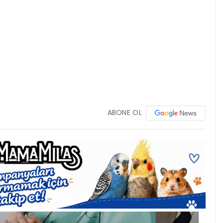
ABONE OL