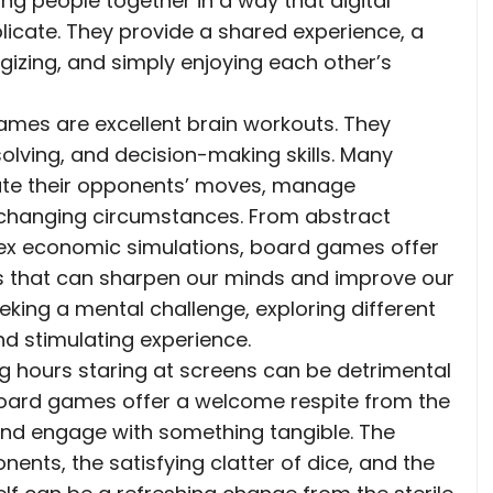
g people together in a way that digital
licate. They provide a shared experience, a
izing, and simply enjoying each other’s
games are excellent brain workouts. They
solving, and decision-making skills. Many
ate their opponents’ moves, manage
o changing circumstances. From abstract
ex economic simulations, board games offer
es that can sharpen our minds and improve our
 seeking a mental challenge, exploring different
 stimulating experience.
g hours staring at screens can be detrimental
Board games offer a welcome respite from the
 and engage with something tangible. The
nts, the satisfying clatter of dice, and the