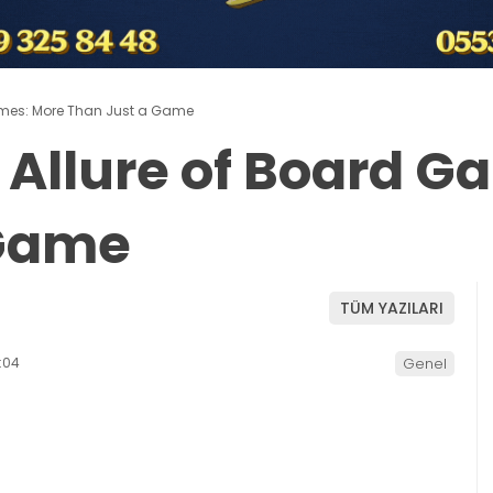
ames: More Than Just a Game
 Allure of Board G
 Game
TÜM YAZILARI
:04
Genel