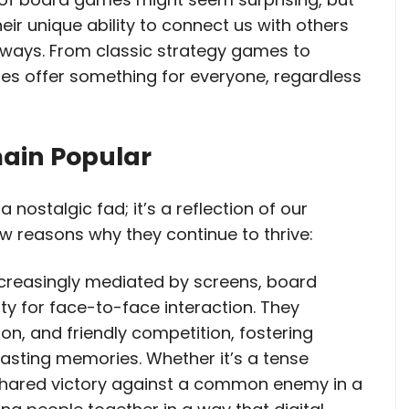
eir unique ability to connect us with others
 ways. From classic strategy games to
s offer something for everyone, regardless
ain Popular
 nostalgic fad; it’s a reflection of our
w reasons why they continue to thrive:
 increasingly mediated by screens, board
y for face-to-face interaction. They
n, and friendly competition, fostering
lasting memories. Whether it’s a tense
 shared victory against a common enemy in a