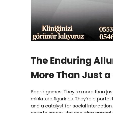
The Enduring Allu
More Than Just 
Board games. They’re more than just
miniature figurines. They’re a portal 
and a catalyst for social interaction
entertainment, the enduring appeal