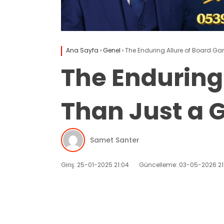
Ana Sayfa
›
Genel
›
The Enduring Allure of Board G
The Enduring
Than Just a
Samet Santer
Giriş: 25-01-2025 21:04
Güncelleme: 03-05-2026 21