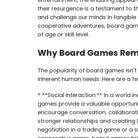
their resurgence is a testament to th
and challenge our minds in tangible
cooperative adventures, board game
of age or skill level.
Why Board Games Rem
The popularity of board games isn’t a
inherent human needs. Here are a fe
* **Social Interaction:** In a world
games provide a valuable opportunit
encourage conversation, collaboratio
stronger relationships and creating 
negotiation in a trading game or a