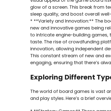
visual appeal of the game board itse
glow of a screen. This break from t
sleep quality, and boost overall well
* **Variety and Innovation:** The bo
new and innovative games being rel
to intricate engine-building games, 
taste. The rise of crowdfunding platf
innovation, allowing independent desig
This constant stream of new and ex
engaging, ensuring that there’s alw
Exploring Different Ty
The world of board games is vast an
and play styles. Here’s a brief over