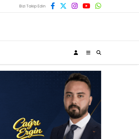
Bizi Takip Edin