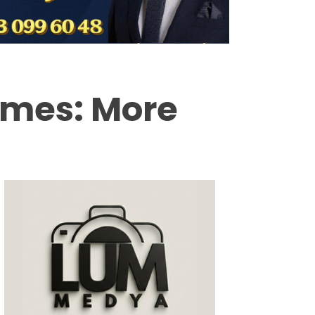
Milas
Muğla’dan
Asayiş
ames: More
Gündem
Ekonomi
Spor
Vefat
Genel
İletişim
Künye