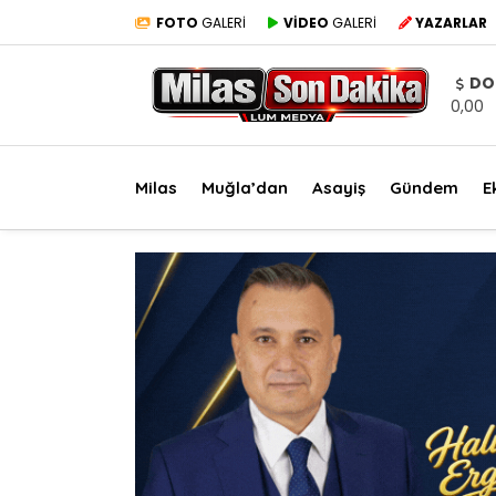
FOTO
GALERİ
VİDEO
GALERİ
YAZARLAR
DO
0,00
Milas
Muğla’dan
Asayiş
Gündem
E