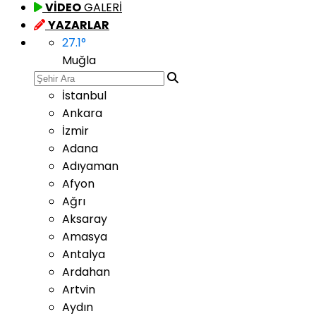
VİDEO
GALERİ
YAZARLAR
27.1
°
Muğla
İstanbul
Ankara
İzmir
Adana
Adıyaman
Afyon
Ağrı
Aksaray
Amasya
Antalya
Ardahan
Artvin
Aydın