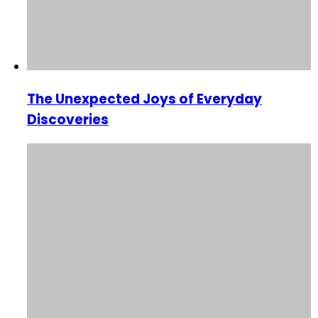
The Unexpected Joys of Everyday
Discoveries