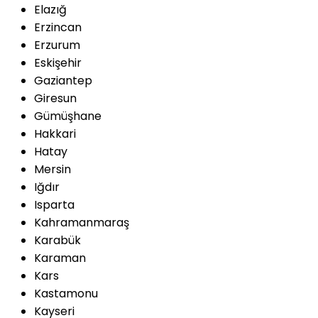
Elazığ
Erzincan
Erzurum
Eskişehir
Gaziantep
Giresun
Gümüşhane
Hakkari
Hatay
Mersin
Iğdır
Isparta
Kahramanmaraş
Karabük
Karaman
Kars
Kastamonu
Kayseri