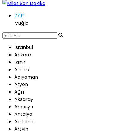
27.1
°
Muğla
İstanbul
Ankara
İzmir
Adana
Adıyaman
Afyon
Ağrı
Aksaray
Amasya
Antalya
Ardahan
Artvin