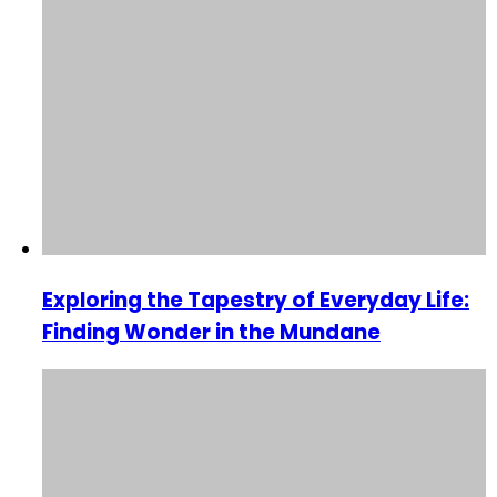
Exploring the Tapestry of Everyday Life:
Finding Wonder in the Mundane