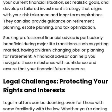
your current financial situation, set realistic goals, and
develop a tailored investment strategy that aligns
with your risk tolerance and long-term aspirations.
They can also provide guidance on retirement
planning, estate planning, and tax optimization.
Seeking professional financial advice is particularly
beneficial during major life transitions, such as getting
married, having children, changing jobs, or planning
for retirement. A financial advisor can help you
navigate these milestones with confidence and
ensure that your financial future is secure.
Legal Challenges: Protecting Your
Rights and Interests
Legal matters can be daunting, even for those with
some familiarity with the law. Whether you’re dealing