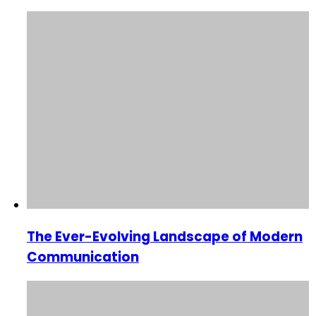
The Ever-Evolving Landscape of Modern
Communication