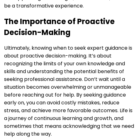
be a transformative experience.
The Importance of Proactive
Decision-Making
Ultimately, knowing when to seek expert guidance is
about proactive decision-making. It’s about
recognizing the limits of your own knowledge and
skills and understanding the potential benefits of
seeking professional assistance. Don’t wait until a
situation becomes overwhelming or unmanageable
before reaching out for help. By seeking guidance
early on, you can avoid costly mistakes, reduce
stress, and achieve more favorable outcomes. Life is
a journey of continuous learning and growth, and
sometimes that means acknowledging that we need
help along the way.