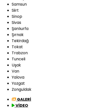
Samsun
Siirt
Sinop
Sivas
Şanlıurfa
Şırnak
Tekirdağ
Tokat
Trabzon
Tunceli
Uşak
Van
Yalova
Yozgat
Zonguldak
GALERİ
VİDEO