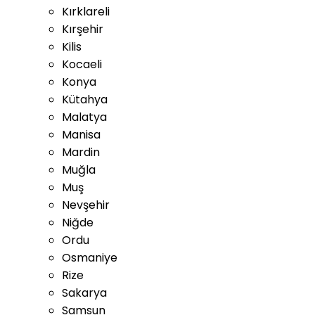
Kırklareli
Kırşehir
Kilis
Kocaeli
Konya
Kütahya
Malatya
Manisa
Mardin
Muğla
Muş
Nevşehir
Niğde
Ordu
Osmaniye
Rize
Sakarya
Samsun