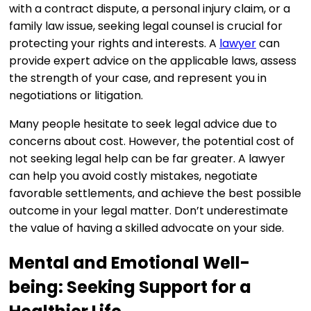
with a contract dispute, a personal injury claim, or a
family law issue, seeking legal counsel is crucial for
protecting your rights and interests. A
lawyer
can
provide expert advice on the applicable laws, assess
the strength of your case, and represent you in
negotiations or litigation.
Many people hesitate to seek legal advice due to
concerns about cost. However, the potential cost of
not seeking legal help can be far greater. A lawyer
can help you avoid costly mistakes, negotiate
favorable settlements, and achieve the best possible
outcome in your legal matter. Don’t underestimate
the value of having a skilled advocate on your side.
Mental and Emotional Well-
being: Seeking Support for a