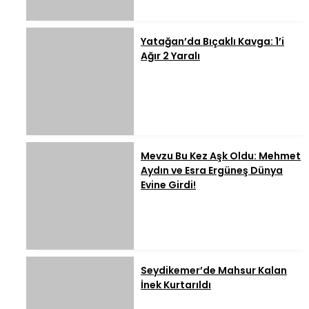
Yatağan’da Bıçaklı Kavga: 1’i
Ağır 2 Yaralı
Mevzu Bu Kez Aşk Oldu: Mehmet
Aydın ve Esra Ergüneş Dünya
Evine Girdi!
Seydikemer’de Mahsur Kalan
İnek Kurtarıldı