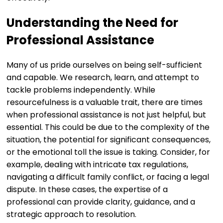
Understanding the Need for
Professional Assistance
Many of us pride ourselves on being self-sufficient
and capable. We research, learn, and attempt to
tackle problems independently. While
resourcefulness is a valuable trait, there are times
when professional assistance is not just helpful, but
essential. This could be due to the complexity of the
situation, the potential for significant consequences,
or the emotional toll the issue is taking. Consider, for
example, dealing with intricate tax regulations,
navigating a difficult family conflict, or facing a legal
dispute. In these cases, the expertise of a
professional can provide clarity, guidance, and a
strategic approach to resolution.