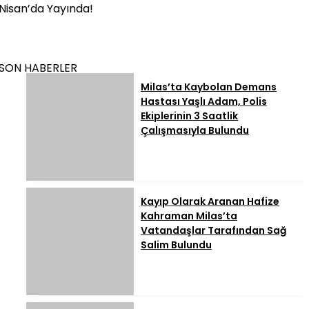
Nisan’da Yayında!
SON HABERLER
Milas’ta Kaybolan Demans
Hastası Yaşlı Adam, Polis
Ekiplerinin 3 Saatlik
Çalışmasıyla Bulundu
Kayıp Olarak Aranan Hafize
Kahraman Milas’ta
Vatandaşlar Tarafından Sağ
Salim Bulundu