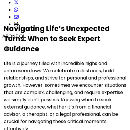
Navigating Life’s Unexpected
ABONE OL
Turns: When to Seek Expert
Guidance
Life is a journey filled with incredible highs and
unforeseen lows. We celebrate milestones, build
relationships, and strive for personal and professional
growth. However, sometimes we encounter situations
that are complex, challenging, and require expertise
we simply don’t possess. Knowing when to seek
external guidance, whether it’s from a financial
advisor, a therapist, or a legal professional, can be
crucial for navigating these critical moments
effectively.