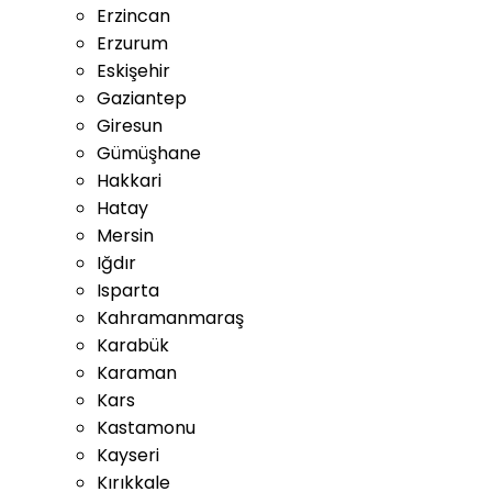
Erzincan
Erzurum
Eskişehir
Gaziantep
Giresun
Gümüşhane
Hakkari
Hatay
Mersin
Iğdır
Isparta
Kahramanmaraş
Karabük
Karaman
Kars
Kastamonu
Kayseri
Kırıkkale