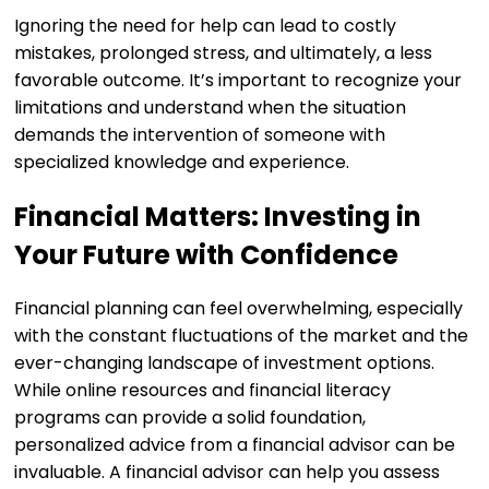
Ignoring the need for help can lead to costly
mistakes, prolonged stress, and ultimately, a less
favorable outcome. It’s important to recognize your
limitations and understand when the situation
demands the intervention of someone with
specialized knowledge and experience.
Financial Matters: Investing in
Your Future with Confidence
Financial planning can feel overwhelming, especially
with the constant fluctuations of the market and the
ever-changing landscape of investment options.
While online resources and financial literacy
programs can provide a solid foundation,
personalized advice from a financial advisor can be
invaluable. A financial advisor can help you assess