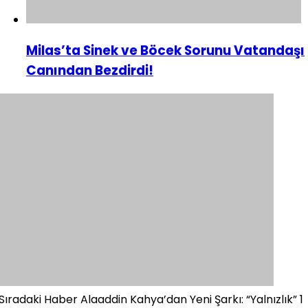
Milas’ta Sinek ve Böcek Sorunu Vatandaşı
Canından Bezdirdi!
Sıradaki Haber
Alaaddin Kahya’dan Yeni Şarkı: “Yalnızlık” 1