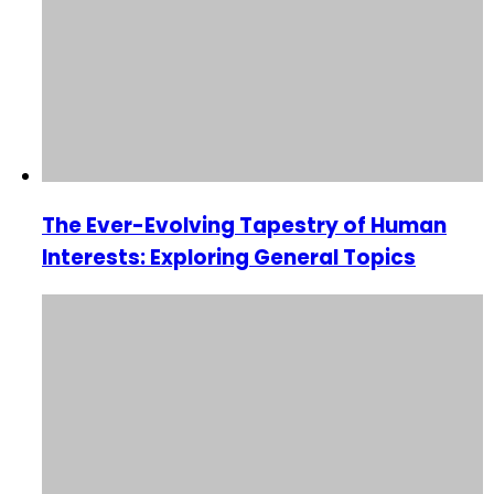
The Ever-Evolving Tapestry of Human
Interests: Exploring General Topics