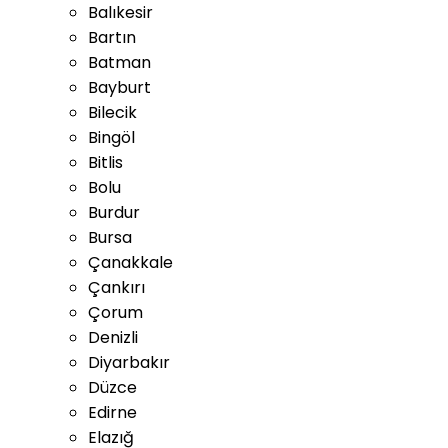
Balıkesir
Bartın
Batman
Bayburt
Bilecik
Bingöl
Bitlis
Bolu
Burdur
Bursa
Çanakkale
Çankırı
Çorum
Denizli
Diyarbakır
Düzce
Edirne
Elazığ