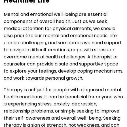
Healthier Life
Mental and emotional well-being are essential
components of overall health. Just as we seek
medical attention for physical ailments, we should
also prioritize our mental and emotional needs. Life
can be challenging, and sometimes we need support
to navigate difficult emotions, cope with stress, or
overcome mental health challenges. A therapist or
counselor can provide a safe and supportive space
to explore your feelings, develop coping mechanisms,
and work towards personal growth.
Therapy is not just for people with diagnosed mental
health conditions. It can be beneficial for anyone who
is experiencing stress, anxiety, depression,
relationship problems, or simply seeking to improve
their self-awareness and overall well-being. Seeking
therapy is a sign of strength, not weakness, and can