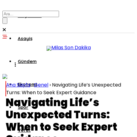
Muğla’dan
Asayiş
Gündem
Ana Sayfa
Ekonomi
›
Genel
›
Navigating Life’s Unexpected
Turns: When to Seek Expert Guidance
Navigating Life’s
Spor
Unexpected Turns:
When to Seek Expert
Vefat