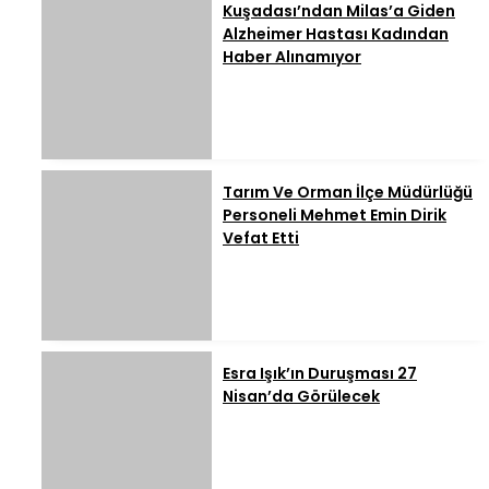
Kuşadası’ndan Milas’a Giden
Alzheimer Hastası Kadından
Haber Alınamıyor
Tarım Ve Orman İlçe Müdürlüğü
Personeli Mehmet Emin Dirik
Vefat Etti
Esra Işık’ın Duruşması 27
Nisan’da Görülecek