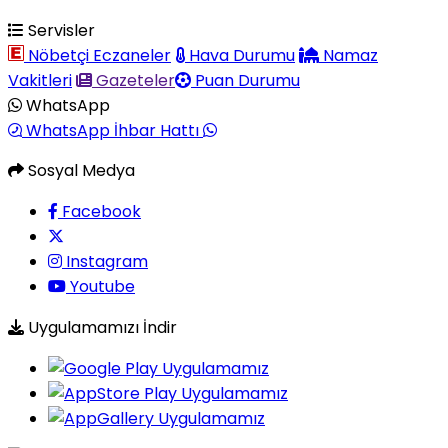
Servisler
Nöbetçi Eczaneler
Hava Durumu
Namaz
Vakitleri
Gazeteler
Puan Durumu
WhatsApp
WhatsApp İhbar Hattı
Sosyal Medya
Facebook
Instagram
Youtube
Uygulamamızı İndir