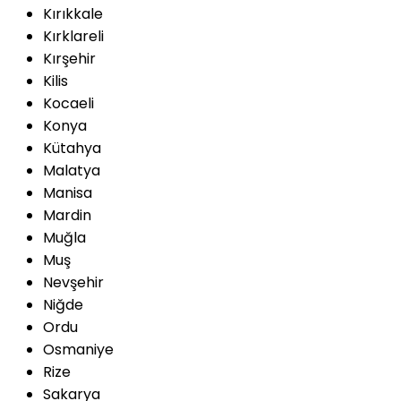
Kırıkkale
Kırklareli
Kırşehir
Kilis
Kocaeli
Konya
Kütahya
Malatya
Manisa
Mardin
Muğla
Muş
Nevşehir
Niğde
Ordu
Osmaniye
Rize
Sakarya