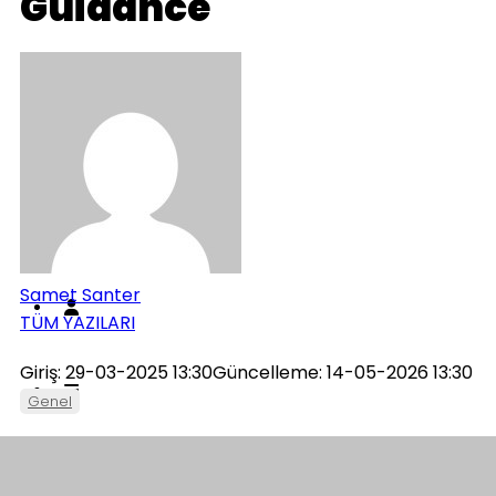
Guidance
Genel
İletişim
Künye
Samet Santer
TÜM YAZILARI
Giriş: 29-03-2025 13:30
Güncelleme: 14-05-2026 13:30
Genel