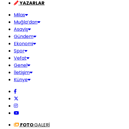
YAZARLAR
Milas
Muğla’dan
Asayiş
Gündem
Ekonomi
Spor
Vefat
Genel
İletişim
Künye
FOTO
GALERİ