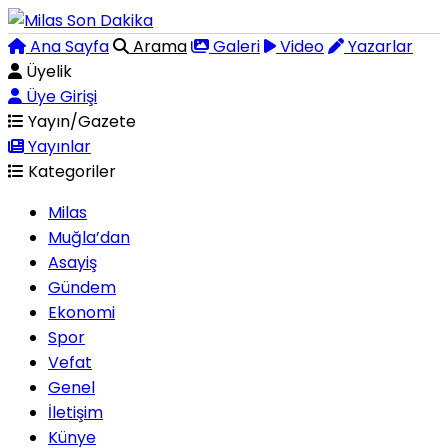
Ana Sayfa
Arama
Galeri
Video
Yazarlar
Üyelik
Üye Girişi
Yayın/Gazete
Yayınlar
Kategoriler
Milas
Muğla’dan
Asayiş
Gündem
Ekonomi
Spor
Vefat
Genel
İletişim
Künye