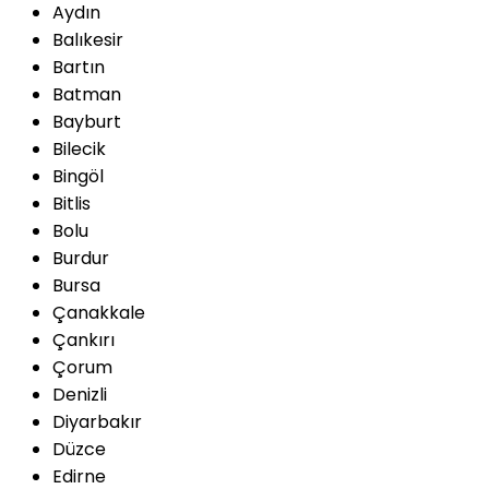
Aydın
Balıkesir
Bartın
Batman
Bayburt
Bilecik
Bingöl
Bitlis
Bolu
Burdur
Bursa
Çanakkale
Çankırı
Çorum
Denizli
Diyarbakır
Düzce
Edirne