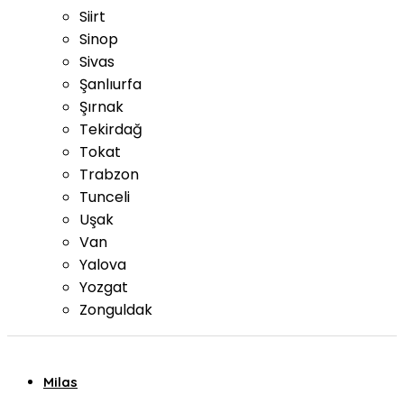
Siirt
Sinop
Sivas
Şanlıurfa
Şırnak
Tekirdağ
Tokat
Trabzon
Tunceli
Uşak
Van
Yalova
Yozgat
Zonguldak
Milas